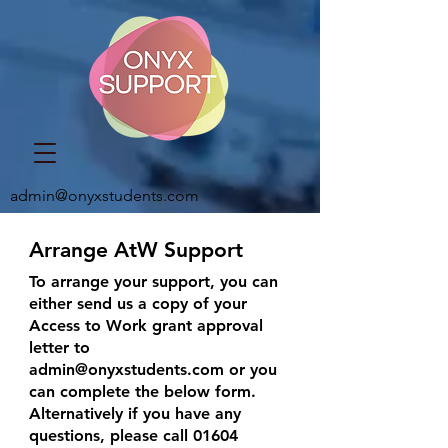
admin@onyxstudents.com
Arrange AtW Support
To arrange your support, you can
either send us a copy of your
Access to Work grant approval
letter to
admin@onyxstudents.com
or you
can complete the below form.
Alternatively if you have any
questions, please call
01604