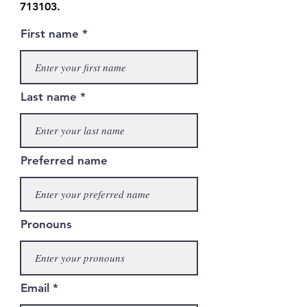
713103
.
First name
Last name
Preferred name
Pronouns
Email