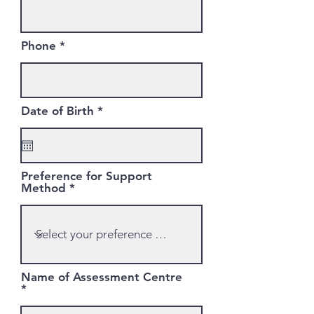
Phone
r
Date of Birth
*
e
q
u
i
r
Preference for Support
e
Method
d
Name of Assessment Centre