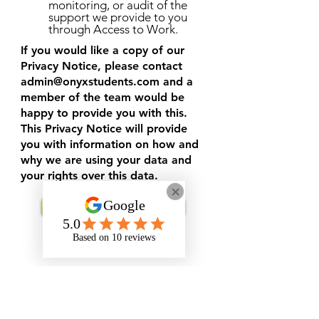
monitoring, or audit of the
support we provide to you
through Access to Work.
If you would like a copy of our
Privacy Notice, please contact
admin@onyxstudents.com
and a
member of the team would be
happy to provide you with this.
This Privacy Notice will provide
you with information on how and
why we are using your data and
your rights over this data.
Request Support