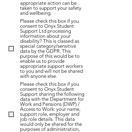
appropriate action can be
taken to support your safety
and wellbeing.
Please check this box if you
consent to Onyx Student
Support Ltd processing
information about your
disability? This is classed as
special category/sensitive
data by the GDPR. This
purpose of this would be to
enable us to provide
appropriate support workers
to you and will not be shared
with anyone else.
Please check this box if you
consent to Onyx Student
Support sharing the following
data with the Department for
Work and Pensions (DWP) /
Access to Work: your name,
support role, employer and
job role details. This data
would only be shared for the
purposes of administration,