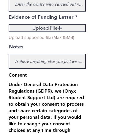
Evidence of Funding Letter
Upload File
Upload supported file (Max 15MB)
Notes
Consent
Under General Data Protection
Regulations (GDPR), we (Onyx
Student Support Ltd) are required
to obtain your consent to process
and share certain categories of
your personal data. If you would
like to change your consent
choices at any time through