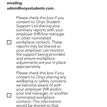
emailing
admin@onyxstudents.com
.
Please check this box if you
consent to Onyx Student
Support Ltd sharing your
summary reports with your
employer (HR/line manager
or other nominated
workplace contact). These
reports may be shared so
your employer can monitor
the support being provided
and ensure workplace
adjustments are put in place
appropriately.
Please check this box if you
consent to Onyx sharing any
wellbeing or safety concerns
we become aware of with
your employer (HR and/or
your line manager, or another
nominated workplace
contact). This information
would be shared so that