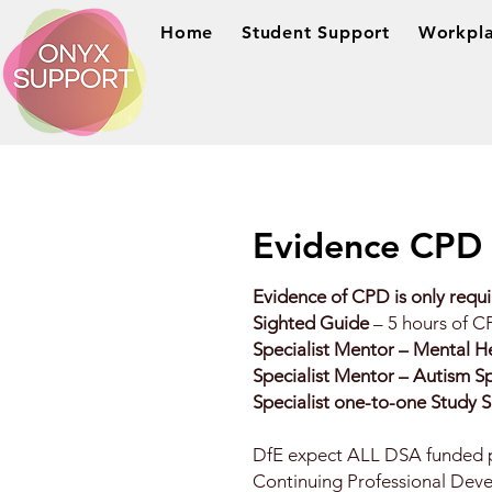
Home
Student Support
Workpla
Evidence CPD
Evidence of CPD is only requi
Sighted Guide
– 5 hours of C
Specialist Mentor – Mental H
Specialist Mentor – Autism 
Specialist one-to-one Study 
DfE expect ALL DSA funded pr
Continuing Professional Deve