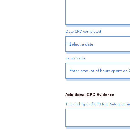
Date CPD completed
Hours Value
Additional CPD Evidence
Title and Type of CPD (e.g. Safeguardi