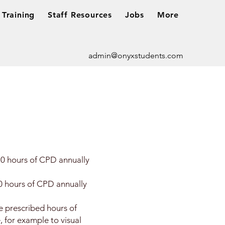
Training
Staff Resources
Jobs
More
admin@onyxstudents.com
0 hours of CPD annually
0 hours of CPD annually
 prescribed hours of
 for example to visual