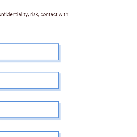
fidentiality, risk, contact with