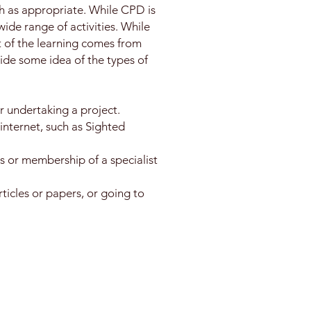
h as appropriate. While CPD is
ide range of activities. While
t of the learning comes from
ovide some idea of the types of
r undertaking a project.
internet, such as Sighted
ps or membership of a specialist
ticles or papers, or going to