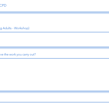
ng Adults - Workshop)
ve the work you carry out?