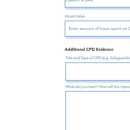
Hours Value
Additional CPD Evidence
Title and Type of CPD (e.g. Safeguardi
What did you learn? How will this impro