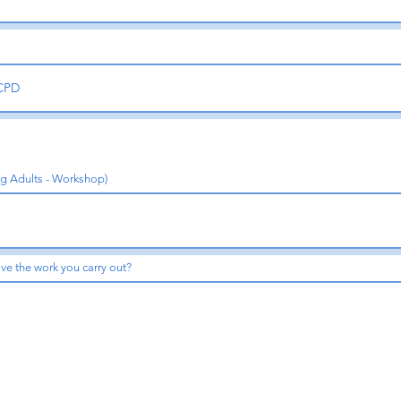
ng Adults - Workshop)
ve the work you carry out?