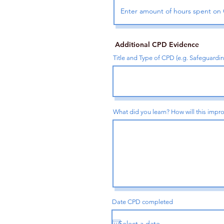
Additional CPD Evidence
Title and Type of CPD (e.g. Safeguardi
What did you learn? How will this impro
Date CPD completed