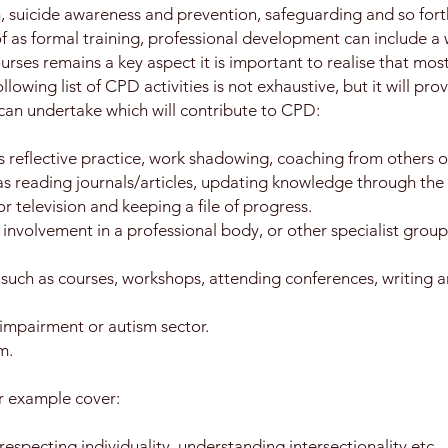
, suicide awareness and prevention, safeguarding and so fort
f as formal training, professional development can include a w
rses remains a key aspect it is important to realise that mos
lowing list of CPD activities is not exhaustive, but it will pr
 can undertake which will contribute to CPD:
 reflective practice, work shadowing, coaching from others o
 as reading journals/articles, updating knowledge through the 
or television and keeping a file of progress.
s involvement in a professional body, or other specialist grou
 such as courses, workshops, attending conferences, writing ar
 impairment or autism sector.
m.
r example cover:
respecting individuality, understanding intersectionality etc.