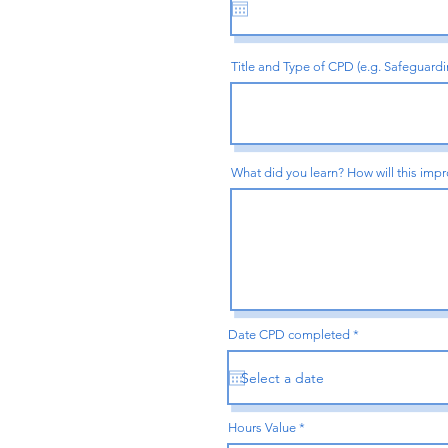
u
i
r
e
d
Title and Type of CPD (e.g. Safeguard
What did you learn? How will this impr
r
Date CPD completed
*
e
q
u
i
r
e
d
Hours Value