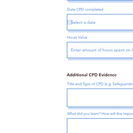
Date CPD completed
Hours Value
Additional CPD Evidence
Title and Type of CPD (e.g. Safeguardi
What did you learn? How will this impro