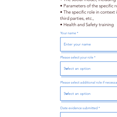
• Parameters of the specific r
• The specific role in context
third parties, etc.,
• Health and Safety training
Your name
Please select your role
Please select additional role if necess
r
Date evidence submitted
*
e
q