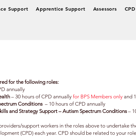
ce Support
Apprentice Support
Assessors
CPD 
red for the following roles:
PD annually
ealth
– 30 hours of CPD annually
for BPS Members only
and 1
Spectrum Conditions
– 10 hours of CPD annually
Skills and Strategy Support – Autism Spectrum Conditions
– 1
oviders/support workers in the roles above to undertake the
lopment (CPD) each year. CPD should be related to your role,