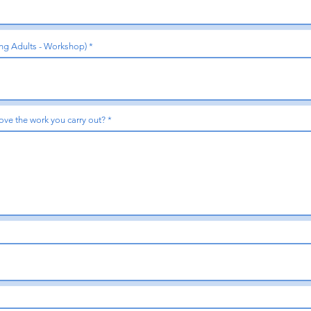
ing Adults - Workshop)
ove the work you carry out?