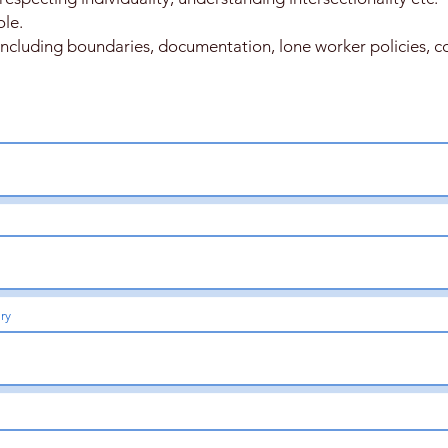
ole.
 including boundaries, documentation, lone worker policies, con
ary