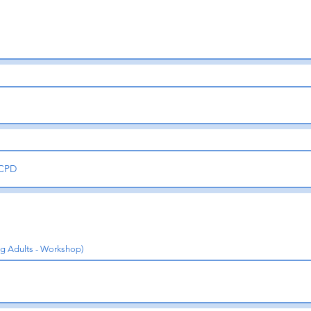
ng Adults - Workshop)