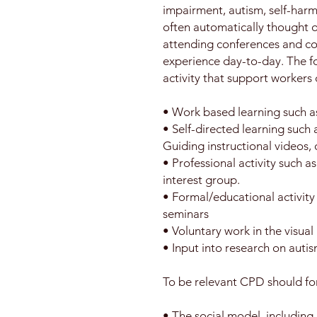
impairment, autism, self-harm
often automatically thought o
attending conferences and cou
experience day-to-day. The fol
activity that support workers
• Work based learning such as
• Self-directed learning such
Guiding instructional videos, 
• Professional activity such a
interest group.
• Formal/educational activity
seminars
• Voluntary work in the visual
• Input into research on autis
To be relevant CPD should fo
• The social model, including 