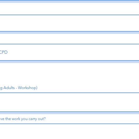
ng Adults - Workshop)
ve the work you carry out?