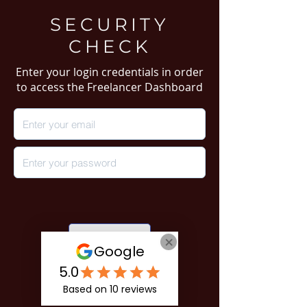
SECURITY
CHECK
Enter your login credentials in order
to access the Freelancer Dashboard
Login