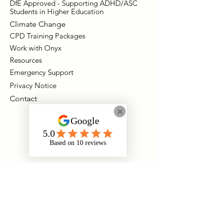
DfE Approved - Supporting ADHD/ASC
Students in Higher Education
Climate Change
CPD Training Packages
Work with Onyx
Resources
Emergency Support
Privacy Notice
Contact
Instagram