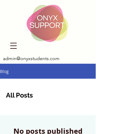
admin@onyxstudents.com
Blog
All Posts
No posts published