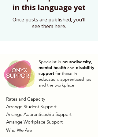
in this language yet
Once posts are published, you’ll
see them here.
Specialist in
neurodiversity,
mental health
and
disability
support
for those in
education, apprenticeships
and the workplace
Rates and Capacity
Arrange Student Support
Arrange Apprenticeship Support
Arrange Workplace Support
Who We Are