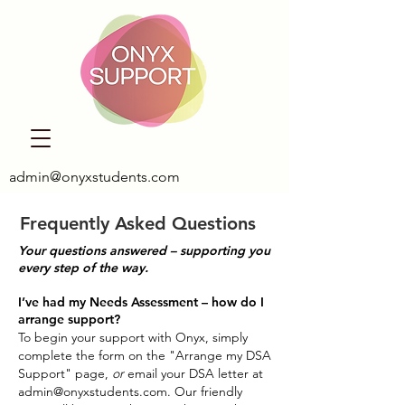
admin@onyxstudents.com
Frequently Asked Questions
Your questions answered – supporting you
every step of the way.
I’ve had my Needs Assessment – how do I
arrange support?
To begin your support with Onyx, simply
complete the form on the "Arrange my DSA
Support" page,
or
email your DSA letter at
admin@onyxstudents.com
. Our friendly