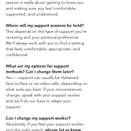
session is really about getting to know you
and making sure you feel comfortable,
supported, and understood.
Where will my support sessions be held?
This depends on the type of support you’re
receiving and your personal preference.
We’ll always work with you to find a setting
that feels comfortable, appropriate, and
confidential.
What are my options for support
methods? Can I change them later?
Yes — support can usually be delivered
face-to-face or via video calls, depending on
what suits you best. If your circumstances
change, speak with your support worker
and we’ll do our best to adapt your
support.
Can I change my support worker?
Absolutely. If you feel your support worker
isn’t the right match,
please let us know
.