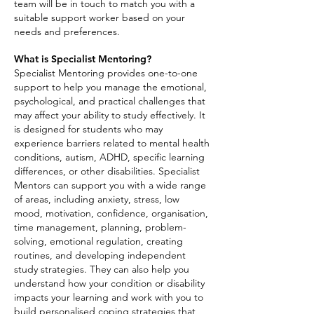
team will be in touch to match you with a
suitable support worker based on your
needs and preferences.
What is Specialist Mentoring?
Specialist Mentoring provides one-to-one
support to help you manage the emotional,
psychological, and practical challenges that
may affect your ability to study effectively. It
is designed for students who may
experience barriers related to mental health
conditions, autism, ADHD, specific learning
differences, or other disabilities. Specialist
Mentors can support you with a wide range
of areas, including anxiety, stress, low
mood, motivation, confidence, organisation,
time management, planning, problem-
solving, emotional regulation, creating
routines, and developing independent
study strategies. They can also help you
understand how your condition or disability
impacts your learning and work with you to
build personalised coping strategies that