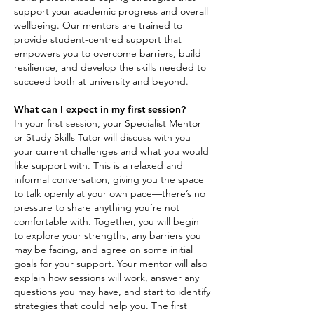
support your academic progress and overall
wellbeing. Our mentors are trained to
provide student-centred support that
empowers you to overcome barriers, build
resilience, and develop the skills needed to
succeed both at university and beyond.
What can I expect in my first session?
In your first session, your Specialist Mentor
or Study Skills Tutor will discuss with you
your current challenges and what you would
like support with. This is a relaxed and
informal conversation, giving you the space
to talk openly at your own pace—there’s no
pressure to share anything you’re not
comfortable with. Together, you will begin
to explore your strengths, any barriers you
may be facing, and agree on some initial
goals for your support. Your mentor will also
explain how sessions will work, answer any
questions you may have, and start to identify
strategies that could help you. The first