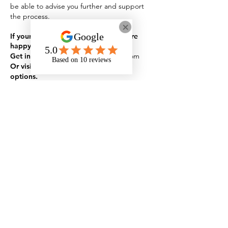
be able to advise you further and support
the process.
If your question isn't listed here, we’re
happy to help.
Get in touch:
admin@onyxstudents.com
Or visit our Contact Page for more
options.
Specialist in
neurodiversity,
mental health
and
disability
support
for those in
education, apprenticeships
and the workplace
Rates and Capacity
Arrange Student Support
Arrange Apprenticeship Support
Arrange Workplace Support
Who We Are