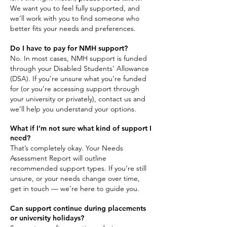
We want you to feel fully supported, and
we’ll work with you to find someone who
better fits your needs and preferences.
Do I have to pay for NMH support?
No. In most cases, NMH support is funded
through your Disabled Students’ Allowance
(DSA). If you’re unsure what you’re funded
for (or you’re accessing support through
your university or privately), contact us and
we’ll help you understand your options.
What if I’m not sure what kind of support I
need?
That’s completely okay. Your Needs
Assessment Report will outline
recommended support types. If you’re still
unsure, or your needs change over time,
get in touch — we’re here to guide you.
Can support continue during placements
or university holidays?