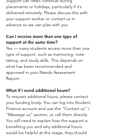
Support can often continue during
placements or holidays, particularly if it’s
delivered remotely. Please discuss this with
your support worker or contact us in
advance so we can plan with you.
Can I receive more than one type of
support at the same time?
Yes — many students access more than one
type of support, such as mentoring, note-
taking, and study skills. This depends on
what has been recommended and
approved in your Needs Assessment
Report.
What if I need additional hours?
To request additional hours, please contact
your funding body. You can log into Student
Finance account and use the “Contact us” /
“Message us” section, or call them directly.
You will need to explain how the support is
benefiting you and why additional hours
would be helpful at this stage, they should