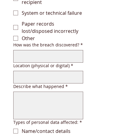
recipient
System or technical failure
Paper records
lost/disposed incorrectly
Other
How was the breach discovered?
*
Location (physical or digital)
*
Describe what happened
*
Types of personal data affected:
*
Name/contact details