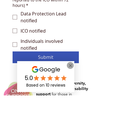
hours)
*
Data Protection Lead
notified
ICO notified
Individuals involved
notified
Submit
Specialist in
neurodiversity,
mental health
and
disability
support
for those in
education, apprenticeships
and the workplace
Rates and Capacity
Arrange Student Support