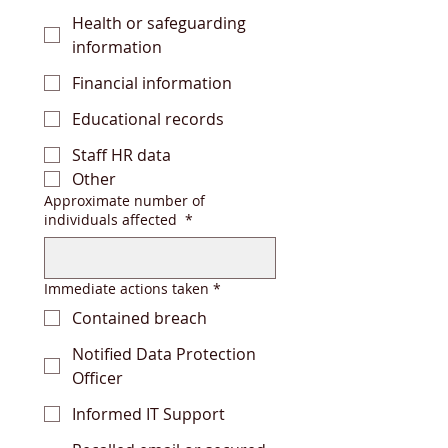
Health or safeguarding
information
Financial information
Educational records
Staff HR data
Other
Approximate number of
individuals affected
*
Immediate actions taken
*
Contained breach
Notified Data Protection
Officer
Informed IT Support