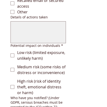
Recalled email or secured
access
Other
Details of actions taken
Potential impact on individuals
*
Low risk (limited exposure,
unlikely harm)
Medium risk (some risks of
distress or inconvenience)
High risk (risk of identity
theft, emotional distress
or harm)
Who have you notified? (Under
GDPR, serious breaches must be
reported to the ICO within 72