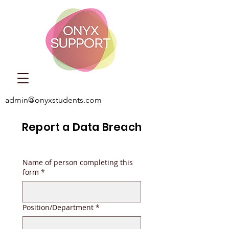
admin@onyxstudents.com
Report a Data Breach
Name of person completing this
form
*
Position/Department
*