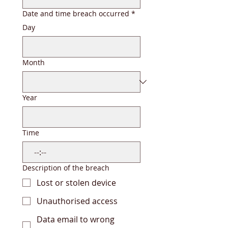
Date and time breach occurred
*
Day
Month
Year
Time
:
Description of the breach
Lost or stolen device
Unauthorised access
Data email to wrong