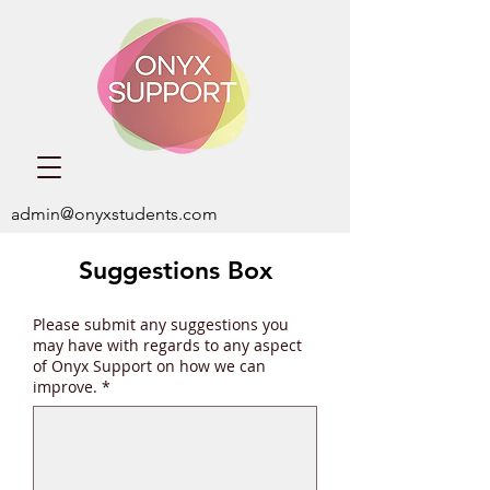
admin@onyxstudents.com
Suggestions Box
Please submit any suggestions you
may have with regards to any aspect
of Onyx Support on how we can
improve.
*