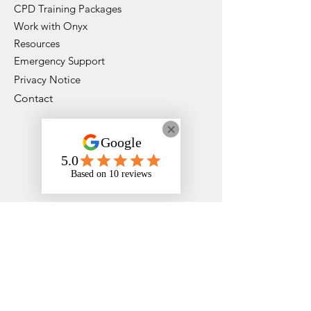
CPD Training Packages
Work with Onyx
Resources
Emergency Support
Privacy Notice
Contact
Instagram
Faceboo
k