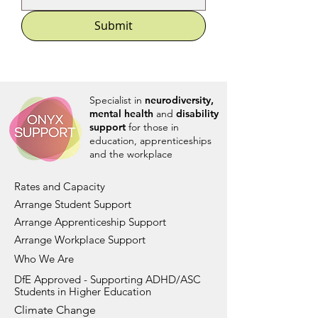
Submit
Specialist in
neurodiversity,
mental health
and
disability
support
for those in
education, apprenticeships
and the workplace
Rates and Capacity
Arrange Student Support
Arrange Apprenticeship Support
Arrange Workplace Support
Who We Are
DfE Approved - Supporting ADHD/ASC
Students in Higher Education
Climate Change