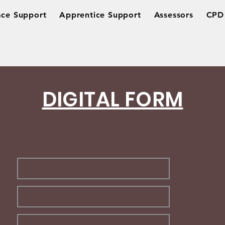
ce Support
Apprentice Support
Assessors
CPD 
DIGITAL FORM