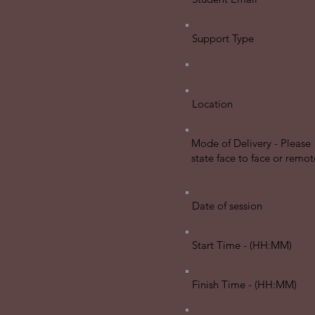
Support Type
Location
Mode of Delivery - Please
state face to face or remot
Date of session
Start Time - (HH:MM)
Finish Time - (HH:MM)