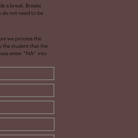
de a break. Breaks
s do not need to be
sure we process the
 the student that the
lease enter "NA" into