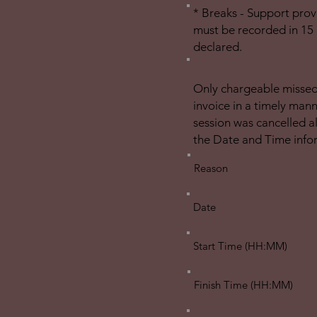
* Breaks - Support prov
must be recorded in 15 
declared.
Only chargeable missed/
invoice in a timely man
session was cancelled a
the Date and Time info
Reason
Date
Start Time (HH:MM)
Finish Time (HH:MM)