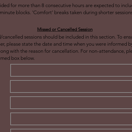
ided for more than 8 consecutive hours are expected to inclu
minute blocks. 'Comfort' breaks taken during shorter session
Missed or Cancelled Session
cancelled sessions should be included in this section. To en
ner, please state the date and time when you were informed by
long with the reason for cancellation. For non-attendance, p
rmed box below.