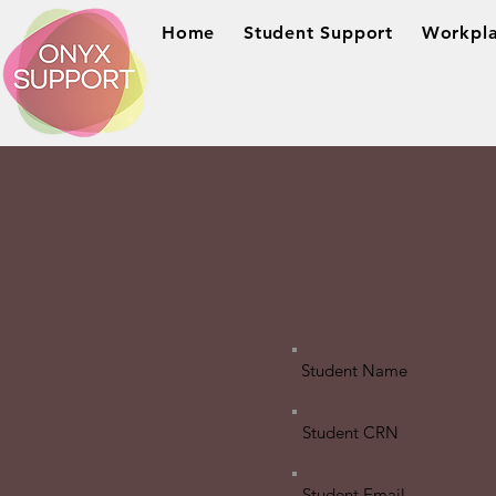
Home
Student Support
Workpla
Student Name
Student CRN
Student Email