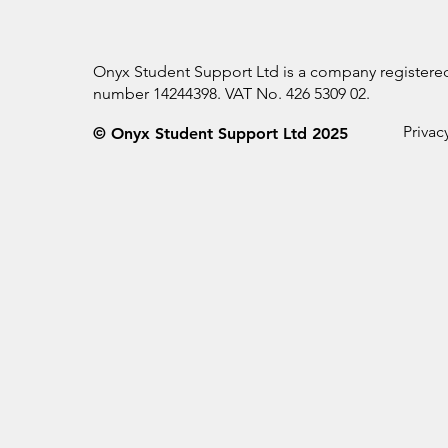
Onyx Student Support Ltd is a company register
number 14244398. VAT No. 426 5309 02.
Privac
© Onyx Student Support Ltd 2025