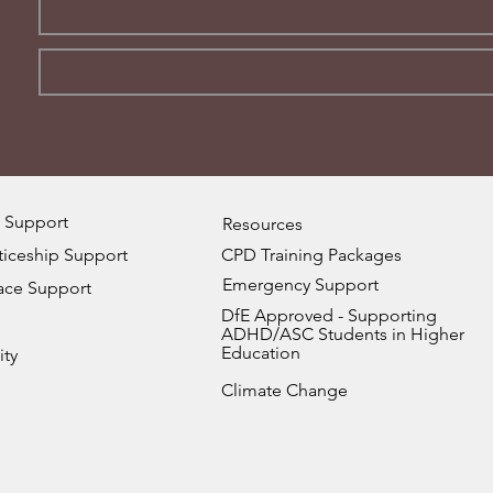
 Support
Resources
iceship Support
CPD Training Packages
Emergency Support
ace Support
DfE Approved - Supporting
ADHD/ASC Students in Higher
Education
ity
Climate Change