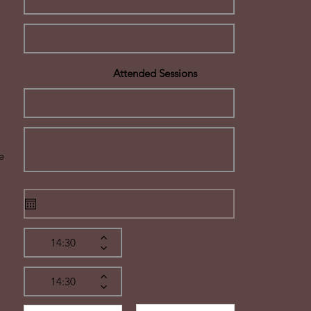
Attended Sessions
e