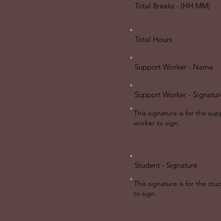
Total Breaks - (HH:MM)
Total Hours
Support Worker - Name
Support Worker - Signatur
This signature is for the sup
worker to sign.
Student - Signature
This signature is for the st
to sign.