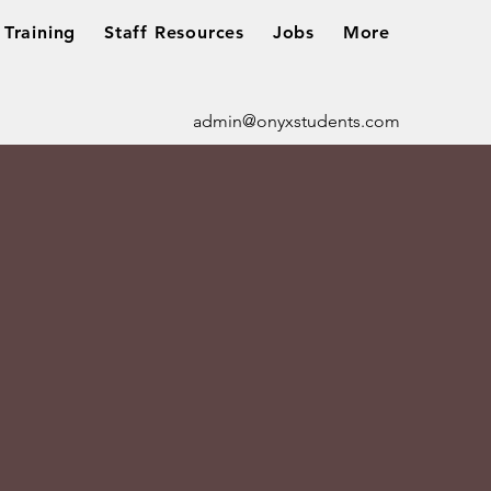
Training
Staff Resources
Jobs
More
admin@onyxstudents.com