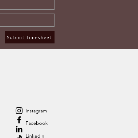
Submit Timesheet
Instagram
Facebook
LinkedIn