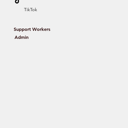
TikTok
Support Workers
Admin