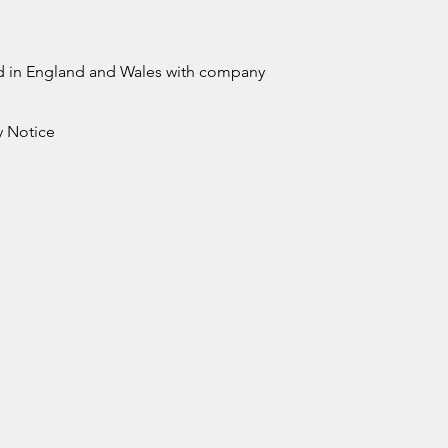
ed in England and Wales with company
y Notice