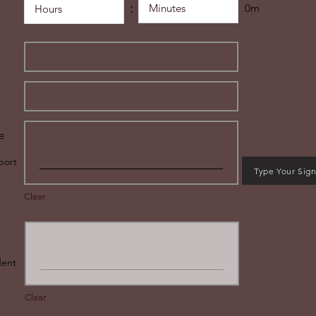
:
0m
e
port
Type Your Sig
Clear
udent
Clear