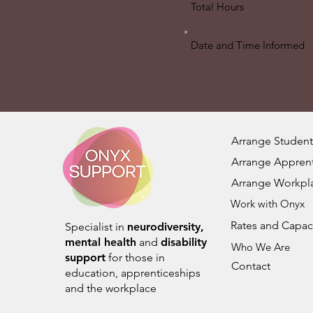
Total Hours
Date and Time Informed
Arrange Student
Arrange Apprent
Arrange Workpl
Work with Onyx
Rates and Capac
Specialist in
neurodiversity,
mental health
and
disability
Who We Are
support
for those in
Contact
education, apprenticeships
and the workplace